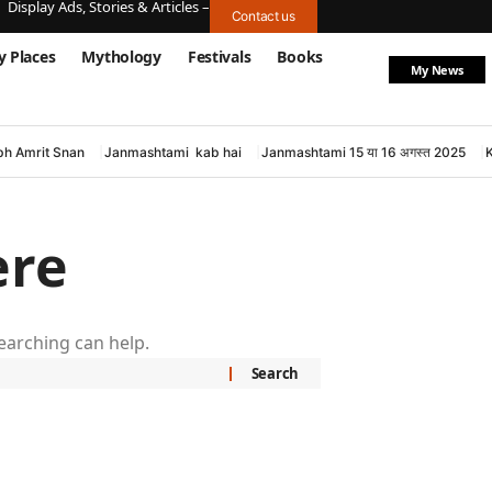
Display Ads, Stories & Articles –
Contact us
y Places
Mythology
Festivals
Books
My News
h Amrit Snan
Janmashtami kab hai
Janmashtami 15 या 16 अगस्त 2025
ere
searching can help.