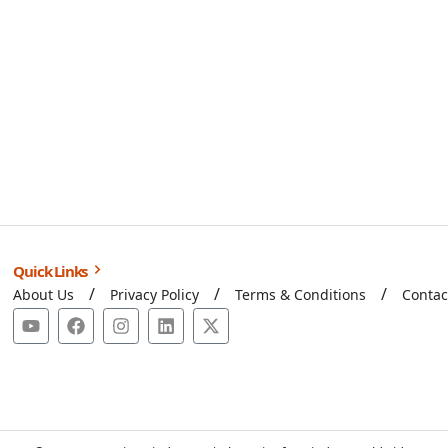
Quick Links
About Us
Privacy Policy
Terms & Conditions
Contac