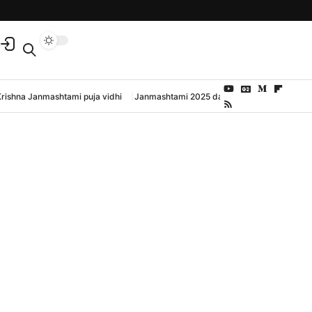
Krishna Janmashtami puja vidhi
Janmashtami 2025 date and time