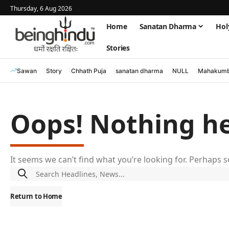
Thursday, 6 Aug 2026
Home
Sanatan Dharma
Hol
Stories
Sawan
Story
Chhath Puja
sanatan dharma
NULL
Mahakumb
Oops! Nothing h
It seems we can’t find what you’re looking for. Perhaps 
Return to Home