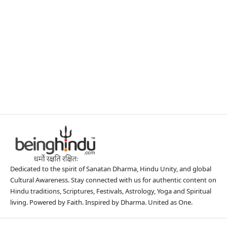
Dedicated to the spirit of Sanatan Dharma, Hindu Unity, and global
Cultural Awareness. Stay connected with us for authentic content on
Hindu traditions, Scriptures, Festivals, Astrology, Yoga and Spiritual
living. Powered by Faith. Inspired by Dharma. United as One.